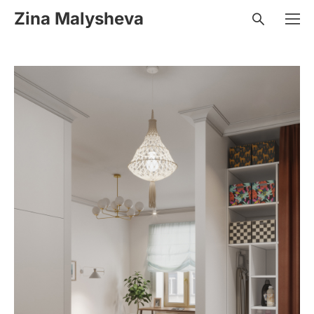
Zina Malysheva