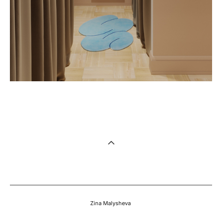
Zina Malysheva